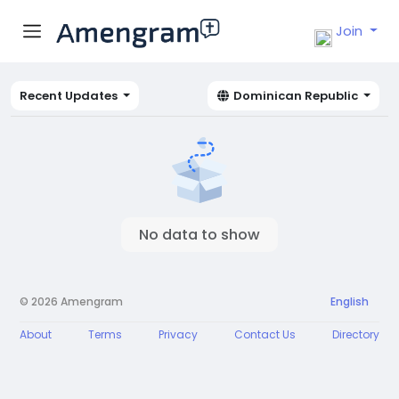
Join
Recent Updates
Dominican Republic
No data to show
© 2026 Amengram
English
About
Terms
Privacy
Contact Us
Directory