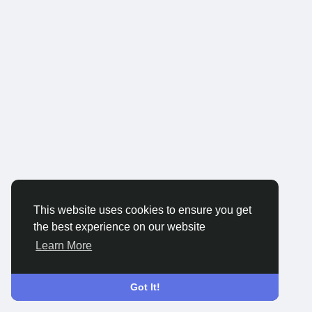
This website uses cookies to ensure you get
the best experience on our website
Learn More
Got It!