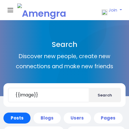
Join
Search
Discover new people, create new
connections and make new friends
Search
Posts
Blogs
Users
Pages