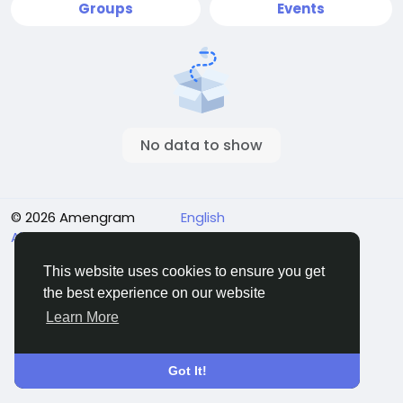
Groups
Events
No data to show
© 2026 Amengram
English
About
Terms
Privacy
Contact Us
Directory
This website uses cookies to ensure you get
the best experience on our website
Learn More
Got It!