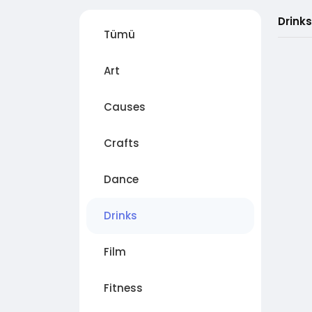
Drinks
Tümü
Art
Causes
Crafts
Dance
Drinks
Film
Fitness