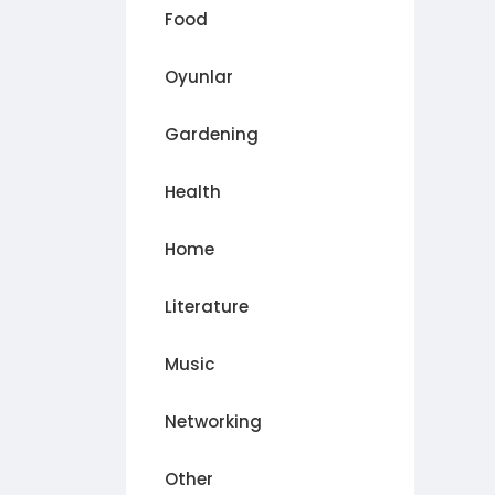
Food
Oyunlar
Gardening
Health
Home
Literature
Music
Networking
Other