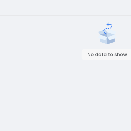
No data to show