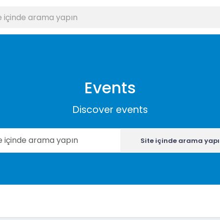
Events
Discover events
Site içinde arama yap