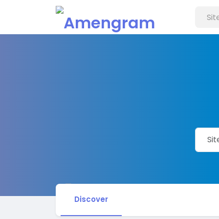
Discover