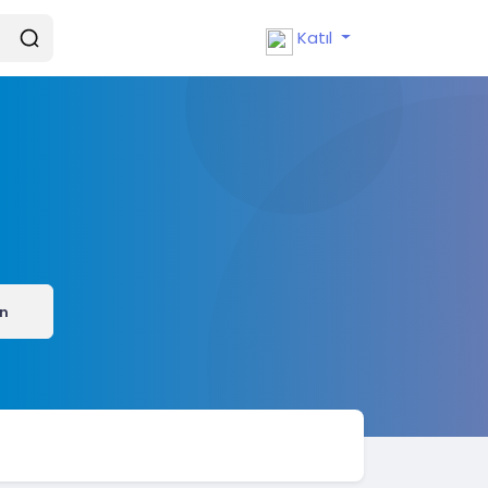
Katıl
ın