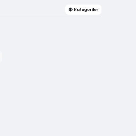
Kategoriler