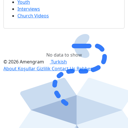
Youth
Interviews
Church Videos
No data to show
© 2026 Amengram
Turkish
About
Koşullar
Gizlilik
Contact Us
Rehber