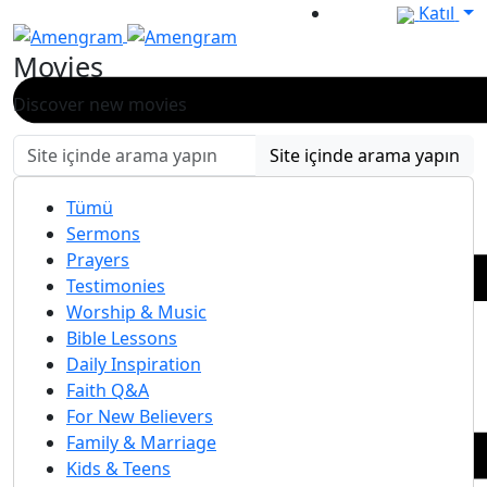
Katıl
Movies
Discover new movies
Site içinde arama yapın
Tümü
Sermons
Prayers
Testimonies
Worship & Music
Bible Lessons
Daily Inspiration
Faith Q&A
For New Believers
Family & Marriage
Kids & Teens