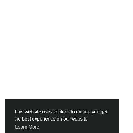
This website uses cookies to ensure you get
the best experience on our website
Learn More