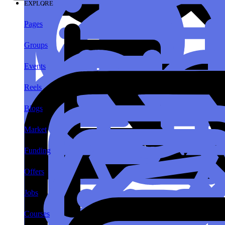
EXPLORE
Pages
Groups
Events
Reels
Blogs
Market
Funding
Offers
Jobs
Courses