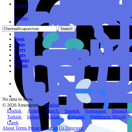
Forums
Movies
Search
Posts
Blogs
Users
Pages
Groups
Events
No data to show
© 2026 Amengram
English
English
Arabic
French
Spanish
Portuguese
Deutsch
Turkish
Italiano
Russian
Romaian
Portuguese (Brazil)
Greek
About
Terms
Privacy
Contact Us
Directory