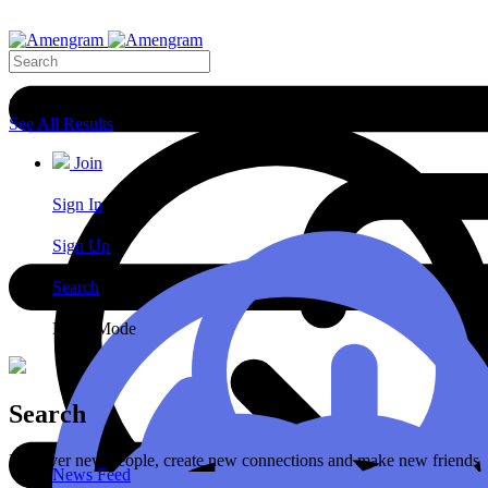
Search Results
See All Results
Join
Sign In
Sign Up
Search
Night Mode
Search
Discover new people, create new connections and make new friends
News Feed