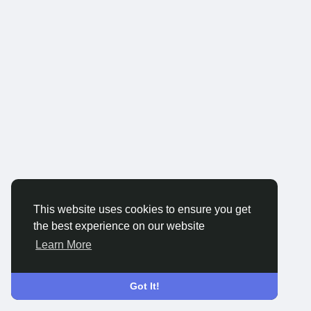
This website uses cookies to ensure you get
the best experience on our website
Learn More
Got It!