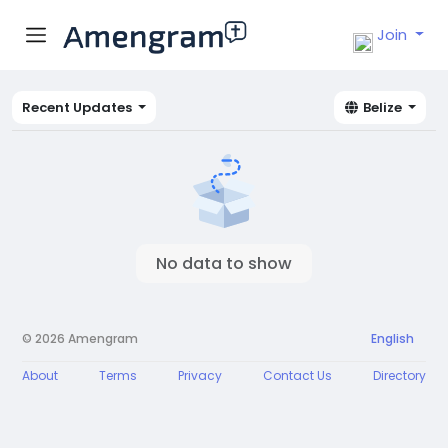
Join
Recent Updates
Belize
No data to show
© 2026 Amengram
English
About
Terms
Privacy
Contact Us
Directory