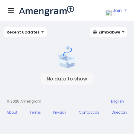
Join
Recent Updates
Zimbabwe
No data to show
© 2026 Amengram
English
About
Terms
Privacy
Contact Us
Directory