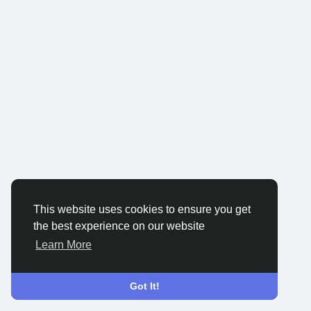
This website uses cookies to ensure you get
the best experience on our website
Learn More
Got It!