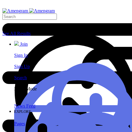
Search Results
See All Results
Join
Sign In
Sign Up
Search
Night Mode
News Feed
EXPLORE
Pages