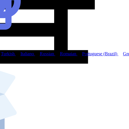
Turkish
Italiano
Russian
Romaian
Portuguese (Brazil)
Gr