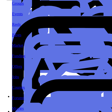
Groups
Events
Reels
Blogs
Market
Funding
Offers
Jobs
Courses
Forums
Movies