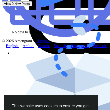
View
0
New Posts
No data to show
© 2026 Amengram
English
English
Arabic
French
Spanish
Portuguese
Deutsch
This website uses cookies to ensure you get