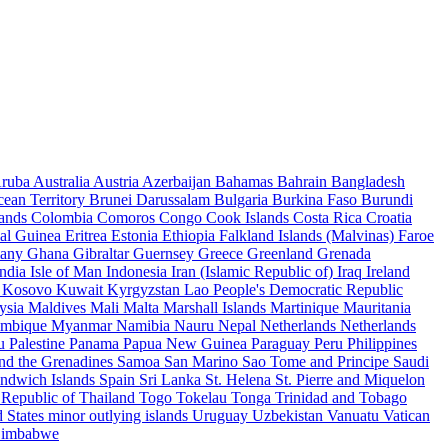
ruba
Australia
Austria
Azerbaijan
Bahamas
Bahrain
Bangladesh
cean Territory
Brunei Darussalam
Bulgaria
Burkina Faso
Burundi
lands
Colombia
Comoros
Congo
Cook Islands
Costa Rica
Croatia
ial Guinea
Eritrea
Estonia
Ethiopia
Falkland Islands (Malvinas)
Faroe
any
Ghana
Gibraltar
Guernsey
Greece
Greenland
Grenada
India
Isle of Man
Indonesia
Iran (Islamic Republic of)
Iraq
Ireland
f
Kosovo
Kuwait
Kyrgyzstan
Lao People's Democratic Republic
ysia
Maldives
Mali
Malta
Marshall Islands
Martinique
Mauritania
mbique
Myanmar
Namibia
Nauru
Nepal
Netherlands
Netherlands
au
Palestine
Panama
Papua New Guinea
Paraguay
Peru
Philippines
and the Grenadines
Samoa
San Marino
Sao Tome and Principe
Saudi
andwich Islands
Spain
Sri Lanka
St. Helena
St. Pierre and Miquelon
 Republic of
Thailand
Togo
Tokelau
Tonga
Trinidad and Tobago
 States minor outlying islands
Uruguay
Uzbekistan
Vanuatu
Vatican
imbabwe