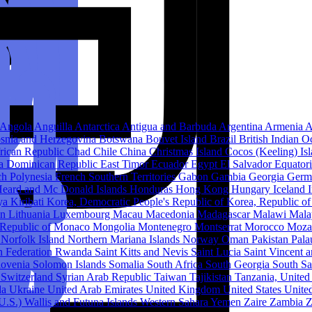
Angola
Anguilla
Antarctica
Antigua and Barbuda
Argentina
Armenia
A
snia and Herzegovina
Botswana
Bouvet Island
Brazil
British Indian O
frican Republic
Chad
Chile
China
Christmas Island
Cocos (Keeling) Is
ca
Dominican Republic
East Timor
Ecuador
Egypt
El Salvador
Equator
ch Polynesia
French Southern Territories
Gabon
Gambia
Georgia
Germ
eard and Mc Donald Islands
Honduras
Hong Kong
Hungary
Iceland
ya
Kiribati
Korea, Democratic People's Republic of
Korea, Republic o
in
Lithuania
Luxembourg
Macau
Macedonia
Madagascar
Malawi
Mala
Republic of
Monaco
Mongolia
Montenegro
Montserrat
Morocco
Moza
e
Norfolk Island
Northern Mariana Islands
Norway
Oman
Pakistan
Pal
n Federation
Rwanda
Saint Kitts and Nevis
Saint Lucia
Saint Vincent 
lovenia
Solomon Islands
Somalia
South Africa
South Georgia South S
n
Switzerland
Syrian Arab Republic
Taiwan
Tajikistan
Tanzania, United
da
Ukraine
United Arab Emirates
United Kingdom
United States
United
(U.S.)
Wallis and Futuna Islands
Western Sahara
Yemen
Zaire
Zambia
Z