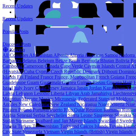
Recent Updates
Recent Updates
Popular Posts
Discover Posts
Kosovo
All Countries
Afghanistan
Albania
Algeria
American Samoa
Andorra
Barbados
Belarus
Belgium
Belize
Benin
Bermuda
Bhutan
Bolivia
Bo
Cambodia
Cameroon
Canada
Cape Verde
Cayman Islands
Central A
(Hrvatska)
Cuba
Cyprus
Czech Republic
Denmark
Djibouti
Domini
Islands
Fiji
Finland
France
France, Metropolitan
French Guiana
Fren
Guadeloupe
Guam
Guatemala
Guinea
Guinea-Bissau
Guyana
Haiti
H
Israel
Italy
Ivory Coast
Jersey
Jamaica
Japan
Jordan
Kazakhstan
Ken
Latvia
Lebanon
Lesotho
Liberia
Libyan Arab Jamahiriya
Liechtenste
Mauritius
Mayotte
Mexico
Micronesia, Federated States of
Moldova, 
Antilles
New Caledonia
New Zealand
Nicaragua
Niger
Nigeria
Niu
Pitcairn
Poland
Portugal
Puerto Rico
Qatar
Reunion
Romania
Russia
Arabia
Senegal
Serbia
Seychelles
Sierra Leone
Singapore
Slovakia
S
Sudan
Suriname
Svalbard and Jan Mayen Islands
Swaziland
Swede
Tunisia
Turkey
Turkmenistan
Turks and Caicos Islands
Tuvalu
Ugan
City State
Venezuela
Vietnam
Virgin Islands (British)
Virgin Islands 